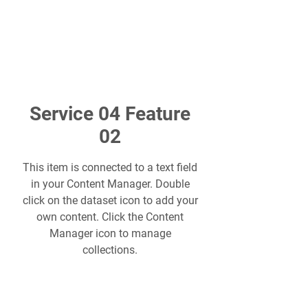
Service 04 Feature
02
This item is connected to a text field
in your Content Manager. Double
click on the dataset icon to add your
own content. Click the Content
Manager icon to manage
collections.