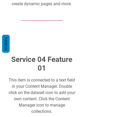
create dynamic pages and more.
REVIEWS
Service 04 Feature
01
This item is connected to a text field
in your Content Manager. Double
click on the dataset icon to add your
own content. Click the Content
Manager icon to manage
collections.