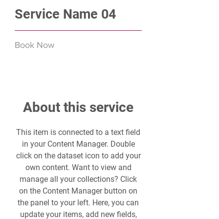
Service Name 04
Book Now
About this service
This item is connected to a text field
in your Content Manager. Double
click on the dataset icon to add your
own content. Want to view and
manage all your collections? Click
on the Content Manager button on
the panel to your left. Here, you can
update your items, add new fields,