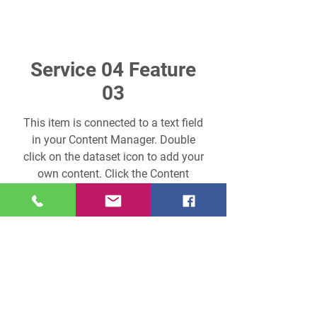
Service 04 Feature
03
This item is connected to a text field
in your Content Manager. Double
click on the dataset icon to add your
own content. Click the Content
Manager icon to manage
collections.
Previous Service