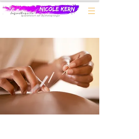
$60.00